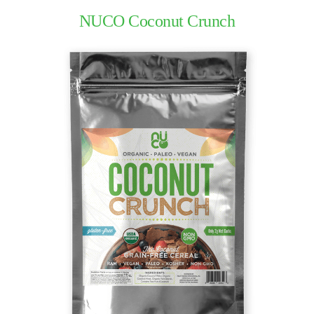
NUCO Coconut Crunch
The
Nuco
Story
The
NUCO
Team
Our
Donations
Giving
Back
Policies
Blog
NUCO
in the