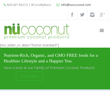
626-921-NUCO | #CocoByNuco
info@nucoconut.com
Home
Products
Coconut
Oils
[rev_slider_vc alias=”home-standard”]
Liquid
Nutrient-Rich, Organic, and GMO FREE foods for a
Premium
Healthier Lifestyle and a Happier You.
Coconut
Have a look at our Family of Premium Coconut Products!
Oil
Learn More
Organic
Refined
Coconut
Oil
Organic
Extra