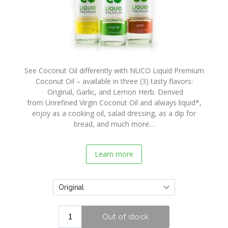
Coconut
Crunch
Recipes
Purchase
Buy
See Coconut Oil differently with NUCO Liquid Premium
Online
Coconut Oil – available in three (3) tasty flavors:
Original, Garlic, and Lemon Herb. Derived
In Store
from Unrefined Virgin Coconut Oil and always liquid*,
Locator
enjoy as a cooking oil, salad dressing, as a dip for
bread, and much more…
Wholesalers
Contact
Learn more
Us
About
Us
NUCO
Story