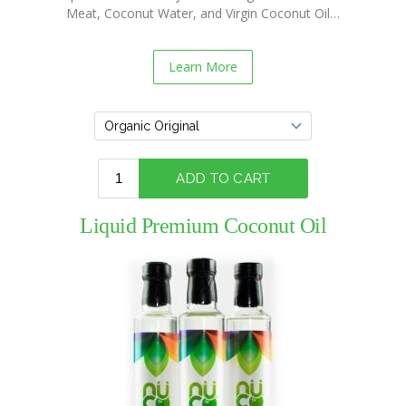
Meat, Coconut Water, and Virgin Coconut Oil…
NUCO
“Coconut”
Wraps
Learn More
Recipes
Vegan
Mayo
Recipes
Coconut
Vinegar
Liquid Premium Coconut Oil
Recipes
Liquid
Premium
Coconut
Oil
Recipes
NUCO