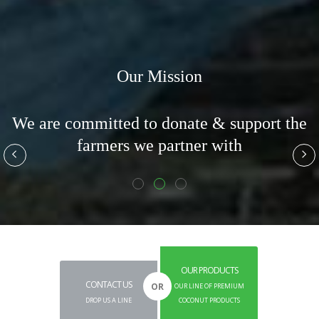
Our Mission
o
We are committed to donate & support the
f
farmers we partner with
OUR PRODUCTS
CONTACT US
OR
OUR LINE OF PREMIUM
DROP US A LINE
COCONUT PRODUCTS