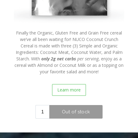
Press
Finally the Organic, Gluten Free and Grain Free cereal
we’ve all been waiting for! NUCO Coconut Crunch
Cereal is made with three (3) Simple and Organic
Ingredients: Coconut Meat, Coconut Water, and Palm
Starch. With
only 2g net carbs
per serving
, enjoy as a
cereal with Almond or Coconut Milk or as a topping on
your favorite salad and more!
Learn more