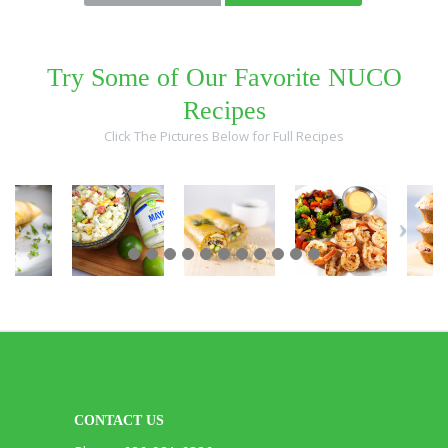
Try Some of Our Favorite NUCO
Recipes
Click The Pictures Below for Full Recipes
CONTACT US