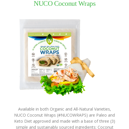
NUCO Coconut Wraps
Virgin
Coconut
Oil
Coconut
Wraps
NUCO
Coconut
Crunch
Coconut
Oil
Vegan
Mayo
Coconut
Cider
Available in both Organic and All-Natural Varieties,
Vinegar
NUCO Coconut Wraps (#NUCOWRAPS) are Paleo and
Keto Diet approved and made with a base of three (3)
Recipes
simple and sustainably sourced ingredients: Coconut