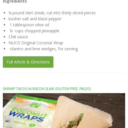
Ingredients
NUCO
¼ pound skirt steak, cut into thinly sliced pieces
“Coconut”
kosher salt and black pepper
Wraps
1 tablespoon olive oil
Recipes
¼ cups chopped pineapple
Chili sauce
Vegan
NUCO Original Coconut Wrap
Mayo
cilantro and lime wedges, for serving
Recipes
Full Article & Directions
Coconut
Vinegar
Recipes
Liquid
SHRIMP TACOS W/BACON SLAW (GLUTEN-FREE, PALEO)
Premium
Coconut
Oil
Recipes
NUCO