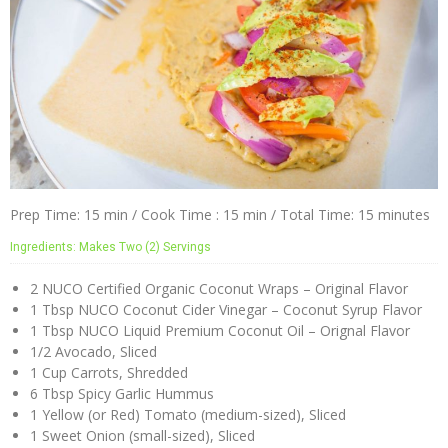
Prep Time: 15 min / Cook Time : 15 min / Total Time: 15 minutes
Ingredients: Makes Two (2) Servings
2 NUCO Certified Organic Coconut Wraps – Original Flavor
1 Tbsp NUCO Coconut Cider Vinegar – Coconut Syrup Flavor
1 Tbsp NUCO Liquid Premium Coconut Oil – Orignal Flavor
1/2 Avocado, Sliced
1 Cup Carrots, Shredded
6 Tbsp Spicy Garlic Hummus
1 Yellow (or Red) Tomato (medium-sized), Sliced
1 Sweet Onion (small-sized), Sliced