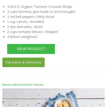
4 NUCO Organic Turmeric Coconut Wraps
2 cups hummus (pre-made or store-bought)
2 red bell peppers, thinly sliced
1 cup carrots, shredded
2 ripe avocados, sliced
2 cups romaine lettuce, chopped
4 lemon wedgesw2
Full Article & Directions
Banana Almond Butter Granola