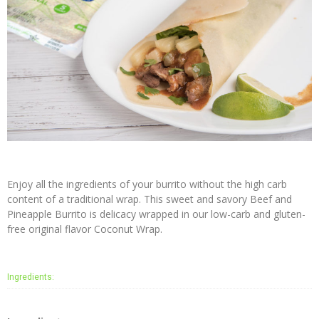
Virgin
Coconut
Oil
Coconut
Wraps
NUCO
Coconut
Crunch
Coconut
Enjoy all the ingredients of your burrito without the high carb
Oil
content of a traditional wrap. This sweet and savory Beef and
Vegan
Pineapple Burrito is delicacy wrapped in our low-carb and gluten-
Mayo
free original flavor Coconut Wrap.
Coconut
Cider
Ingredients:
Vinegar
Recipes