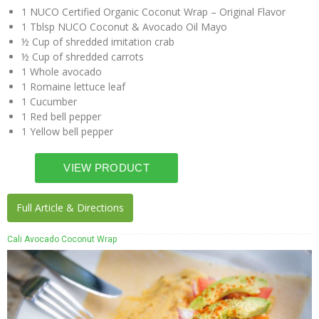
1 NUCO Certified Organic Coconut Wrap – Original Flavor
1 Tblsp NUCO Coconut & Avocado Oil Mayo
½ Cup of shredded imitation crab
½ Cup of shredded carrots
1 Whole avocado
1 Romaine lettuce leaf
1 Cucumber
1 Red bell pepper
1 Yellow bell pepper
Full Article & Directions
Cali Avocado Coconut Wrap