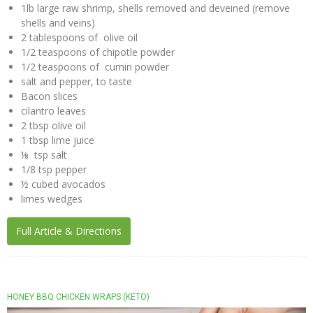
1lb large raw shrimp, shells removed and deveined (remove
shells and veins)
The
2 tablespoons of olive oil
Nuco
1/2 teaspoons of chipotle powder
Story
1/2 teaspoons of cumin powder
salt and pepper, to taste
The
Bacon slices
NUCO
cilantro leaves
Team
2 tbsp olive oil
1 tbsp lime juice
Our
⅛ tsp salt
Donations
1/8 tsp pepper
½ cubed avocados
Giving
limes wedges
Back
Full Article & Directions
Policies
Blog
NUCO
HONEY BBQ CHICKEN WRAPS (KETO)
in the