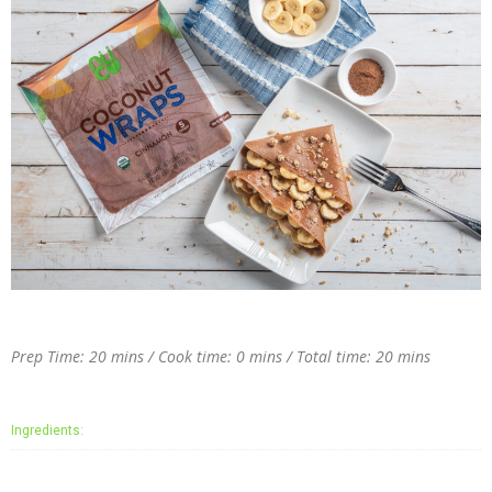
Prep Time: 20 mins / Cook time: 0 mins / Total time: 20 mins
Ingredients: