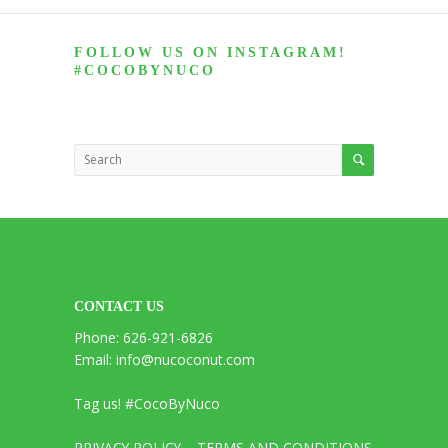
FOLLOW US ON INSTAGRAM!
#COCOBYNUCO
CONTACT US
Phone: 626-921-6826
Email: info@nucoconut.com
Tag us! #CocoByNuco
PRIVACY POLICY
TERMS AND CONDITIONS