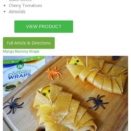
Cherry Tomatoes
Almonds
Full Article & Directions
Mango Mummy Wraps