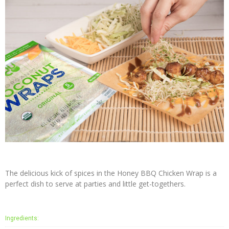
Press
The delicious kick of spices in the Honey BBQ Chicken Wrap is a
perfect dish to serve at parties and little get-togethers.
Ingredients: