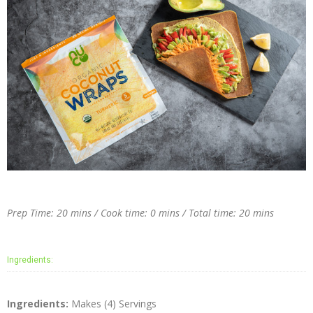
Prep Time: 20 mins / Cook time: 0 mins / Total time: 20 mins
Ingredients:
Ingredients:
Makes (4) Servings