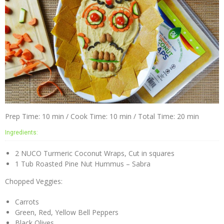
Prep Time: 10 min / Cook Time: 10 min / Total Time: 20 min
Ingredients:
2 NUCO Turmeric Coconut Wraps, Cut in squares
1 Tub Roasted Pine Nut Hummus – Sabra
Chopped Veggies:
Carrots
Green, Red, Yellow Bell Peppers
Black Olives