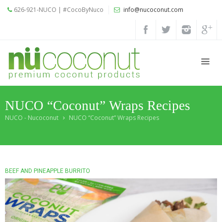
626-921-NUCO | #CocoByNuco
info@nucoconut.com
Home
Products
Coconut
Oils
NUCO “Coconut” Wraps Recipes
Liquid
Premium
NUCO - Nucoconut
NUCO “Coconut” Wraps Recipes
Coconut
Oil
Organic
Refined
BEEF AND PINEAPPLE BURRITO
Coconut
Oil
Organic
Extra