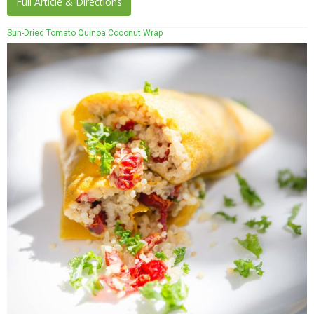
Full Article & Directions
Sun-Dried Tomato Quinoa Coconut Wrap