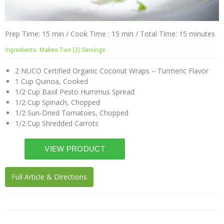
Prep Time: 15 min / Cook Time : 15 min / Total Time: 15 minutes
Ingredients: Makes Two (2) Servings
2 NUCO Certified Organic Coconut Wraps – Turmeric Flavor
1 Cup Quinoa, Cooked
1/2 Cup Basil Pesto Hummus Spread
1/2 Cup Spinach, Chopped
1/2 Sun-Dried Tomatoes, Chopped
1/2 Cup Shredded Carrots
Full Article & Directions