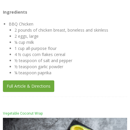
Ingredients
BBQ Chicken
2 pounds of chicken breast, boneless and skinless
2 eggs, large
¼ cup milk
1 cup all-purpose flour
4 ½ cups corn flakes cereal
½ teaspoon of salt and pepper
½ teaspoon garlic powder
¼ teaspoon paprika
Full Article & Directions
Vegetable Coconut Wrap