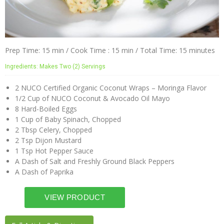
Prep Time: 15 min / Cook Time : 15 min / Total Time: 15 minutes
Ingredients: Makes Two (2) Servings
2 NUCO Certified Organic Coconut Wraps – Moringa Flavor
1/2 Cup of NUCO Coconut & Avocado Oil Mayo
8 Hard-Boiled Eggs
1 Cup of Baby Spinach, Chopped
2 Tbsp Celery, Chopped
2 Tsp Dijon Mustard
1 Tsp Hot Pepper Sauce
A Dash of Salt and Freshly Ground Black Peppers
A Dash of Paprika