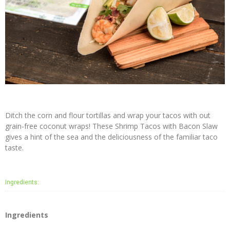
Coconut
Crunch
Recipes
Purchase
Buy
Online
In Store
Locator
Ditch the corn and flour tortillas and wrap your tacos with out
grain-free coconut wraps! These Shrimp Tacos with Bacon Slaw
Wholesalers
gives a hint of the sea and the deliciousness of the familiar taco
taste.
Contact
Us
Ingredients:
About
Us
Ingredients
NUCO
Story