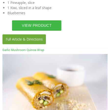
1 Pineapple, slice
1 Kiwi, sliced in a leaf shape
Blueberries
Full Article & Directions
Garlic Mushroom Quinoa Wrap