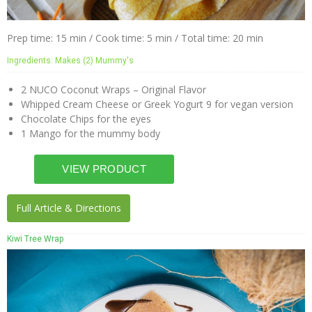
Prep time: 15 min / Cook time: 5 min / Total time: 20 min
Ingredients: Makes (2) Mummy's
2 NUCO Coconut Wraps – Original Flavor
Whipped Cream Cheese or Greek Yogurt 9 for vegan version
Chocolate Chips for the eyes
1 Mango for the mummy body
Full Article & Directions
Kiwi Tree Wrap