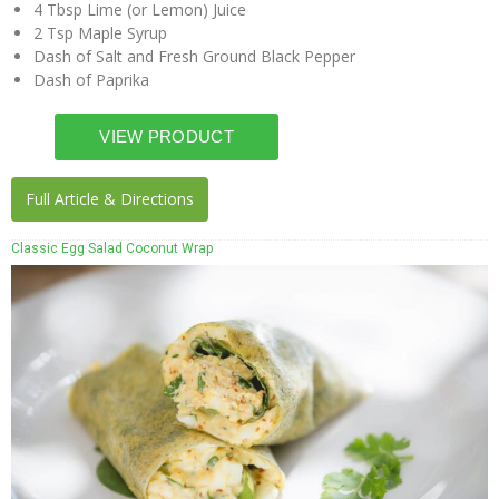
4 Tbsp Lime (or Lemon) Juice
2 Tsp Maple Syrup
Dash of Salt and Fresh Ground Black Pepper
Dash of Paprika
Full Article & Directions
Classic Egg Salad Coconut Wrap