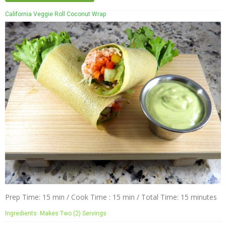
California Veggie Roll Coconut Wrap
Prep Time: 15 min / Cook Time : 15 min / Total Time: 15 minutes
Ingredients: Makes Two (2) Servings