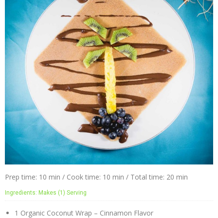
Prep time: 10 min / Cook time: 10 min / Total time: 20 min
Ingredients: Makes (1) Serving
1 Organic Coconut Wrap – Cinnamon Flavor