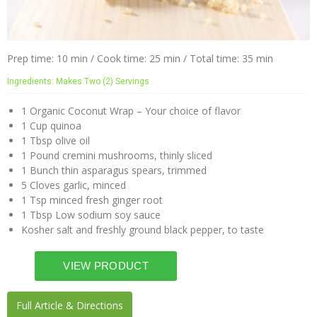
Prep time: 10 min / Cook time: 25 min / Total time: 35 min
Ingredients: Makes Two (2) Servings
1 Organic Coconut Wrap – Your choice of flavor
1 Cup quinoa
1 Tbsp olive oil
1 Pound cremini mushrooms, thinly sliced
1 Bunch thin asparagus spears, trimmed
5 Cloves garlic, minced
1 Tsp minced fresh ginger root
1 Tbsp Low sodium soy sauce
Kosher salt and freshly ground black pepper, to taste
Full Article & Directions