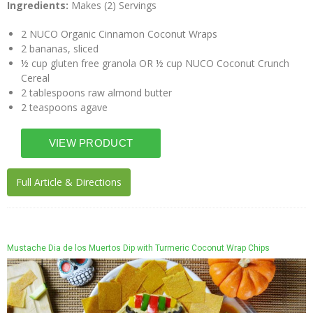
Ingredients:
Makes (2) Servings
2 NUCO Organic Cinnamon Coconut Wraps
2 bananas, sliced
½ cup gluten free granola OR ½ cup NUCO Coconut Crunch
Cereal
2 tablespoons raw almond butter
2 teaspoons agave
Full Article & Directions
Mustache Dia de los Muertos Dip with Turmeric Coconut Wrap Chips