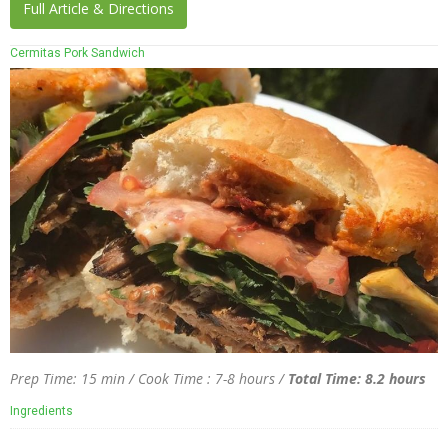
Full Article & Directions
Cermitas Pork Sandwich
Prep Time: 15 min / Cook Time : 7-8 hours /
Total Time: 8.2 hours
Ingredients