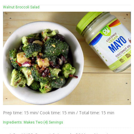
Walnut Broccoli Salad
Prep time: 15 min/ Cook time: 15 min / Total time: 15 min
Ingredients: Makes Two (4) Servings