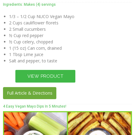
Coconut
Ingredients: Makes (4) servings
Crunch
Recipes
1/3 – 1/2 Cup NUCO Vegan Mayo
2 Cups cauliflower florets
Purchase
2 Small cucumbers
½ Cup red pepper
Buy
½ Cup celery, chopped
Online
1 (15 oz) Can corn, drained
1 Tbsp Lime juice
In Store
Salt and pepper, to taste
Locator
Wholesalers
Contact
Full Article & Directions
Us
4 Easy Vegan Mayo Dips In 5 Minutes!
About
Us
NUCO
Story