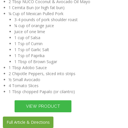
2 Tbsp NUCO Coconut & Avocado Oil Mayo
1 Cemita Bun (or high fat bun)
¼ Cup of Mexican Pulled Pork
3-4 pounds of pork shoulder roast
¼ cup of orange juice
Juice of one lime
1 cup of Salsa
1 Tsp of Cumin
1 Tsp of Garlic Salt
1 Tsp of Paprika
1 Tbsp of Brown Sugar
1 Tbsp Adobo Sauce
2 Chipotle Peppers, sliced into strips
½ Small Avocado
4 Tomato Slices
1 Tbsp chopped Papalo (or cilantro)
Full Article & Directions