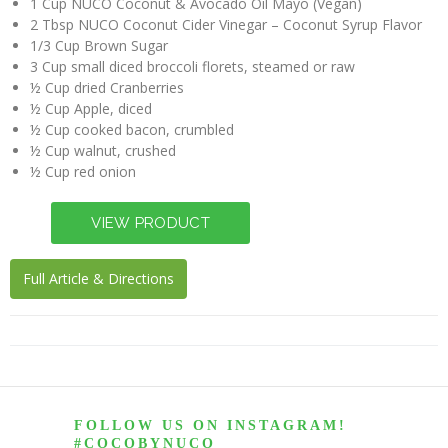
1 Cup NUCO Coconut & Avocado Oil Mayo (Vegan)
2 Tbsp NUCO Coconut Cider Vinegar – Coconut Syrup Flavor
1/3 Cup Brown Sugar
3 Cup small diced broccoli florets, steamed or raw
½ Cup dried Cranberries
½ Cup Apple, diced
½ Cup cooked bacon, crumbled
½ Cup walnut, crushed
½ Cup red onion
Full Article & Directions
FOLLOW US ON INSTAGRAM!
#COCOBYNUCO