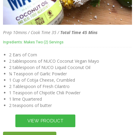
Prep 10mins / Cook Time 35 /
Total Time 45 Mins
Ingredients: Makes Two (2) Servings
2 Ears of Corn
2 tablespoons of NUCO Coconut Vegan Mayo
2 tablespoon of NUCO Liquid Coconut Oil
¼ Teaspoon of Garlic Powder
1 Cup of Cotija Cheese, Crumbled
2 Tablespoon of Fresh Cilantro
1 Teaspoon of Chipotle Chili Powder
1 lime Quartered
2 teaspoons of butter