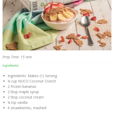
Virgin
Coconut
Oil
Coconut
Wraps
NUCO
Coconut
Crunch
Prep Time: 15 min
Coconut
Ingredients
Oil
Vegan
Ingredients: Makes (1) Serving
Mayo
¼ cup NUCO Coconut Crunch
2 frozen bananas
Coconut
2 tbsp maple syrup
Cider
2 tbsp coconut cream
Vinegar
¼ tsp vanilla
6 strawberries, mashed
Recipes