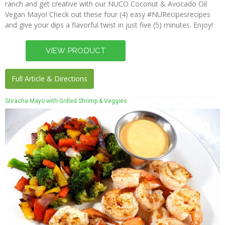
ranch and get creative with our NUCO Coconut & Avocado Oil
Press
Vegan Mayo! Check out these four (4) easy #NURecipesrecipes
and give your dips a flavorful twist in just five (5) minutes. Enjoy!
Full Article & Directions
Sriracha Mayo with Grilled Shrimp & Veggies