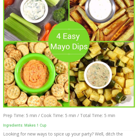
The
Nuco
Story
The
NUCO
Team
Our
Donations
Giving
Back
Policies
Blog
Prep Time: 5 min / Cook Time: 5 min / Total Time: 5 min
Ingredients: Makes 1 Cup
NUCO
Looking for new ways to spice up your party? Well, ditch the
in the