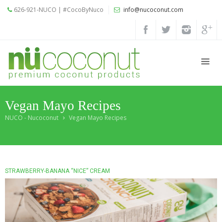
626-921-NUCO | #CocoByNuco
info@nucoconut.com
Home
Products
Coconut
Oils
Vegan Mayo Recipes
Liquid
Premium
NUCO - Nucoconut
Vegan Mayo Recipes
Coconut
Oil
Organic
Refined
STRAWBERRY-BANANA “NICE” CREAM
Coconut
Oil
Organic
Extra