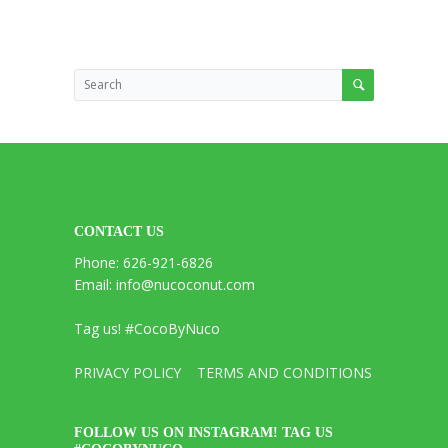
CONTACT US
Phone: 626-921-6826
Email: info@nucoconut.com
Tag us! #CocoByNuco
PRIVACY POLICY
TERMS AND CONDITIONS
FOLLOW US ON INSTAGRAM! TAG US