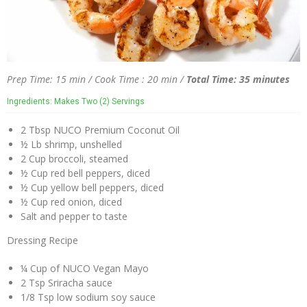
Prep Time: 15 min / Cook Time : 20 min /
Total Time: 35 minutes
Ingredients: Makes Two (2) Servings
2 Tbsp NUCO Premium Coconut Oil
½ Lb shrimp, unshelled
2 Cup broccoli, steamed
½ Cup red bell peppers, diced
½ Cup yellow bell peppers, diced
½ Cup red onion, diced
Salt and pepper to taste
Dressing Recipe
¼ Cup of NUCO Vegan Mayo
2 Tsp Sriracha sauce
1/8 Tsp low sodium soy sauce