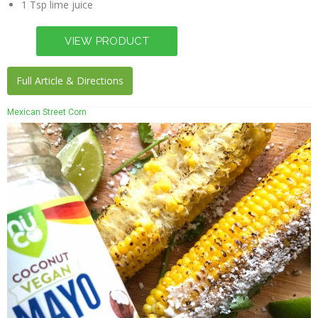
1 Tsp lime juice
Full Article & Directions
Mexican Street Corn