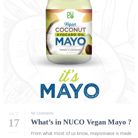
Virgin
Coconut
Oil
Coconut
Wraps
NUCO
Coconut
Crunch
Coconut
Oil
Vegan
Mayo
Coconut
No Comments
OCT
Cider
17
What’s in NUCO Vegan Mayo ?
Vinegar
From what most of us know, mayonnaise is made
Recipes