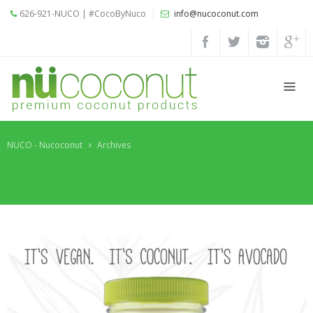
626-921-NUCO | #CocoByNuco
info@nucoconut.com
Home
Products
Coconut
Oils
NUCO - Nucoconut
Archives
Liquid
Premium
Coconut
Oil
Organic
Refined
Coconut
Oil
Organic
Extra