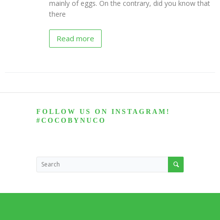
mainly of eggs. On the contrary, did you know that
there
NUCO
“Coconut”
Wraps
Read more
Recipes
Vegan
Mayo
Recipes
Coconut
FOLLOW US ON INSTAGRAM!
Vinegar
#COCOBYNUCO
Recipes
Liquid
Premium
Coconut
Oil
Recipes
NUCO