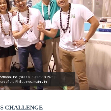
ational, Inc. (NUCO) +1.317.918.7978 |
t of the Philippines, mainly in…
S CHALLENGE