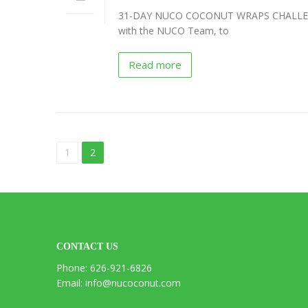
31-DAY NUCO COCONUT WRAPS CHALLENGE 
NUCO
with the NUCO Team, to
“Coconut”
Wraps
Recipes
Read more
Vegan
Mayo
Recipes
Coconut
1
2
Vinegar
Recipes
Liquid
Premium
Coconut
CONTACT US
Oil
Recipes
Phone: 626-921-6826
Email: info@nucoconut.com
NUCO