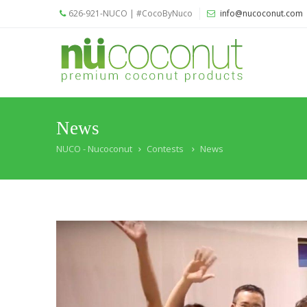
626-921-NUCO | #CocoByNuco
info@nucoconut.com
Home
Products
Coconut
Oils
News
Liquid
NUCO - Nucoconut
Contests
News
Premium
Coconut
Oil
Organic
Refined
Coconut
Oil
Organic
Extra