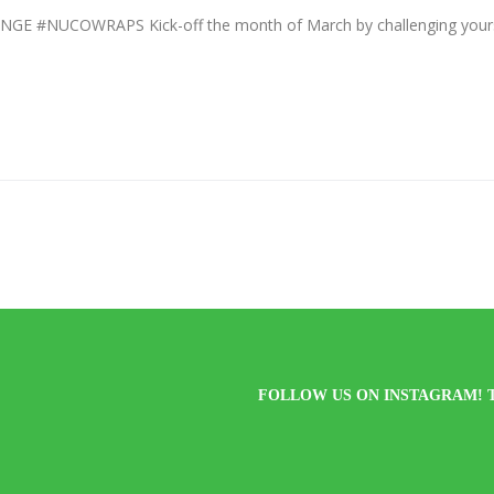
#NUCOWRAPS Kick-off the month of March by challenging yourse
FOLLOW US ON INSTAGRAM! 