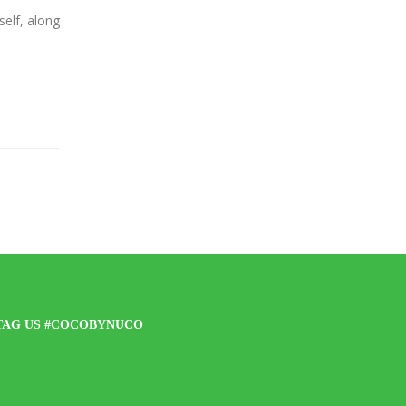
lf, along
TAG US #COCOBYNUCO