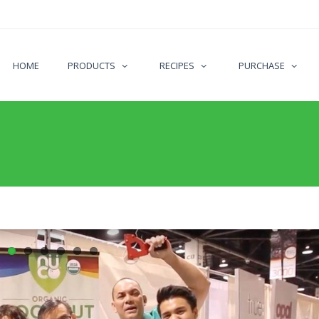
HOME
PRODUCTS
RECIPES
PURCHASE