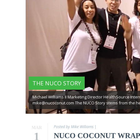
Virgin
Coconut
Oil
Coconut
Wraps
NUCO
Coconut
Crunch
Coconut
THE NUCO STORY
Oil
Vegan
Mayo
Michael Williams II Marketing Director HealthSource Intern
mike@nucoconut.com The NUCO Story stems from the hear
Coconut
Cider
Vinegar
Posted by Mike Williams
|
MAR
1
NUCO COCONUT WRAP
Recipes