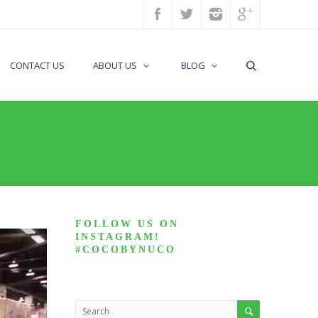
CONTACT US
ABOUT US
BLOG
FOLLOW US ON
INSTAGRAM!
#COCOBYNUCO