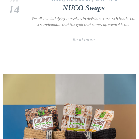
FEB
Donations
14
NUCO Swaps
Giving
We all love indulging ourselves in delicious, carb-rich foods, but
Back
it’s undeniable that the guilt that comes afterward is not
Policies
Read more
Blog
NUCO
in the
Press