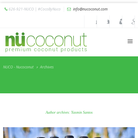
626-921-NUCO | #CocoByNuco
info@nucoconut.com
Home
Products
Coconut
Oils
Liquid
Premium
NUCO - Nucoconut
Archives
Coconut
Oil
Organic
Refined
Coconut
Oil
Author archives: Yasmin Santos
Organic
Extra
Virgin
Coconut