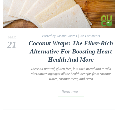
Posted by Yasmin Santos
|
No Comments
MAR
21
Coconut Wraps: The Fiber-Rich
Alternative For Boosting Heart
Health And More
These all-natural, gluten-free, low-carb bread and tortilla
alternatives highlight all the health benefits from coconut
water, coconut meat, and extra
Read more