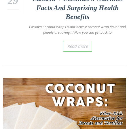
29
Facts And Surprising Health
Benefits
Cassava Coconut Wraps is our newest coconut wrap flavor and
people are loving it! Now you can get back to
Read more