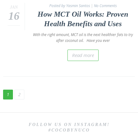
Posted by Yasmin Santos
|
No Comments
JAN
16
How MCT Oil Works: Proven
Health Benefits and Uses
With the right amount, MCT oil is the next healthier fats to try
after coconut oil. Have you ever
Read more
1
2
FOLLOW US ON INSTAGRAM!
#COCOBYNUCO