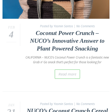
Posted by Yasmin Santos
|
No Comments
FEB
4
Coconut Power Crunch –
NUCO’s Innovative Answer to
Plant Powered Snacking
CALIFORNIA – NUCO’s Coconut Power Crunch is a fantastic new
Grab n’ Go snack that’s perfect for those looking for
Read more
Posted by Yasmin Santos
|
No Comments
JAN
NUCO’s Coconut Crunch Cereal