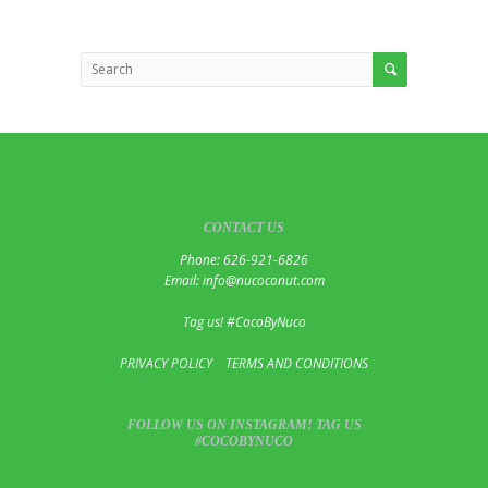
CONTACT US
Phone: 626-921-6826
Email: info@nucoconut.com
Tag us! #CocoByNuco
PRIVACY POLICY
TERMS AND CONDITIONS
FOLLOW US ON INSTAGRAM! TAG US
#COCOBYNUCO