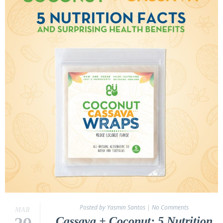
Posted by Yasmin Santos
|
No Comments
MAR
Cassava + Coconut: 5 Nutrition