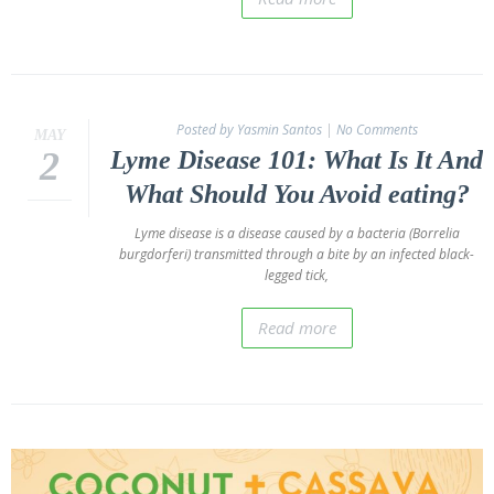
Posted by Yasmin Santos
|
No Comments
MAY
2
Lyme Disease 101: What Is It And
What Should You Avoid eating?
Lyme disease is a disease caused by a bacteria (Borrelia
burgdorferi) transmitted through a bite by an infected black-
legged tick,
Read more