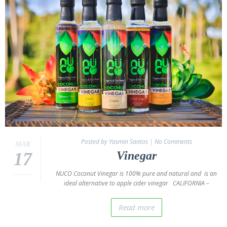
Oil
Coconut
Wraps
NUCO
Coconut
Crunch
Coconut
Oil
Vegan
Mayo
Coconut
Posted by Yasmin Santos
|
No Comments
MAR
Cider
17
Vinegar
Vinegar
NUCO Coconut Vinegar is 100% pure and natural and is an
Recipes
ideal alternative to apple cider vinegar CALIFORNIA –
NUCO
“Coconut”
Read more
Wraps
Recipes