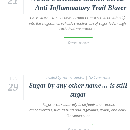
21
– Anti-Inflammatory Trail Blazer
CALIFORNIA – NUCO’s new Coconut Crunch cereal breathes life
into the stagnant cereal aisle’s endless line of sugar-laden, high-
carbohydrate products.
Read more
Posted by Yasmin Santos
|
No Comments
JUL
29
Sugar by any other name… is still
sugar
Sugar occurs naturally in all foods that contain
carbohydrates, such as fruits and vegetables, grains, and dairy.
Consuming too
Read more