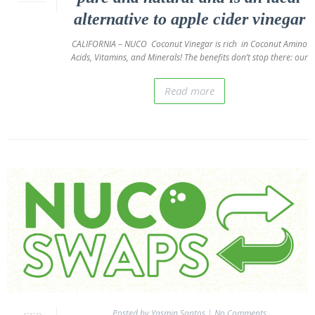
alternative to apple cider vinegar
In Store
Locator
CALIFORNIA – NUCO Coconut Vinegar is rich in Coconut Amino
Acids, Vitamins, and Minerals! The benefits don’t stop there: our
Wholesalers
Contact
Read more
Us
About
Us
NUCO
Story
The
Nuco
Story
The
NUCO
Team
Posted by Yasmin Santos
|
No Comments
Our